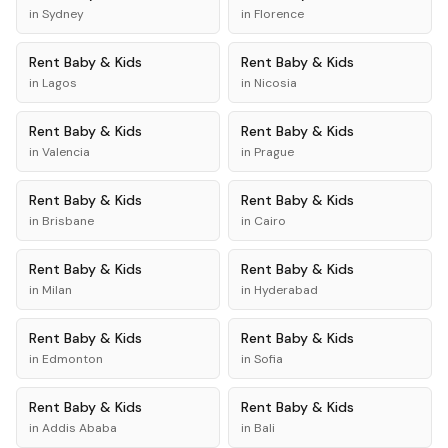
in
Sydney
in
Florence
Rent
Baby & Kids
Rent
Baby & Kids
in
Lagos
in
Nicosia
Rent
Baby & Kids
Rent
Baby & Kids
in
Valencia
in
Prague
Rent
Baby & Kids
Rent
Baby & Kids
in
Brisbane
in
Cairo
Rent
Baby & Kids
Rent
Baby & Kids
in
Milan
in
Hyderabad
Rent
Baby & Kids
Rent
Baby & Kids
in
Edmonton
in
Sofia
Rent
Baby & Kids
Rent
Baby & Kids
in
Addis Ababa
in
Bali