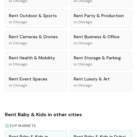
in
Chicago
in
Chicago
Rent
Outdoor & Sports
Rent
Party & Production
in
Chicago
in
Chicago
Rent
Cameras & Drones
Rent
Business & Office
in
Chicago
in
Chicago
Rent
Health & Mobility
Rent
Storage & Parking
in
Chicago
in
Chicago
Rent
Event Spaces
Rent
Luxury & Art
in
Chicago
in
Chicago
Rent
Baby & Kids
in other cities
TOP MARKETS
Rent
Baby & Kids
in
Rent
Baby & Kids
in
Dubai