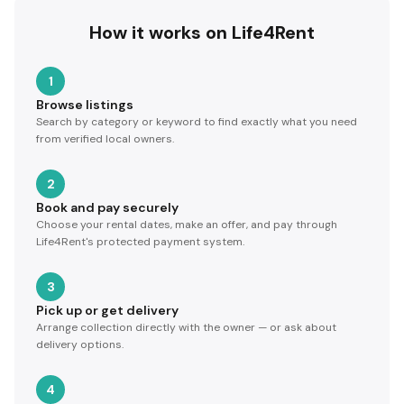
How it works on Life4Rent
1
Browse listings
Search by category or keyword to find exactly what you need
from verified local owners.
2
Book and pay securely
Choose your rental dates, make an offer, and pay through
Life4Rent's protected payment system.
3
Pick up or get delivery
Arrange collection directly with the owner — or ask about
delivery options.
4