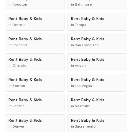
in
Houston
in
Baltimore
Rent
Baby & Kids
Rent
Baby & Kids
in
Detroit
in
Tampa
Rent
Baby & Kids
Rent
Baby & Kids
in
Portland
in
San Francisco
Rent
Baby & Kids
Rent
Baby & Kids
in
Orlando
in
Austin
Rent
Baby & Kids
Rent
Baby & Kids
in
Boston
in
Las Vegas
Rent
Baby & Kids
Rent
Baby & Kids
in
Seattle
in
Nashville
Rent
Baby & Kids
Rent
Baby & Kids
in
Denver
in
Sacramento