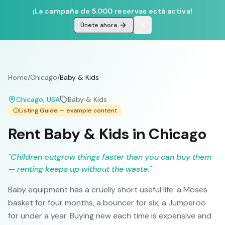
¡La campaña de 5.000 reservas está activa!
Únete ahora
Home
/
Chicago
/
Baby & Kids
Chicago
, USA
Baby & Kids
Listing Guide — example content
Rent Baby & Kids in Chicago
"
Children outgrow things faster than you can buy them
— renting keeps up without the waste.
"
Baby equipment has a cruelly short useful life: a Moses
basket for four months, a bouncer for six, a Jumperoo
for under a year. Buying new each time is expensive and