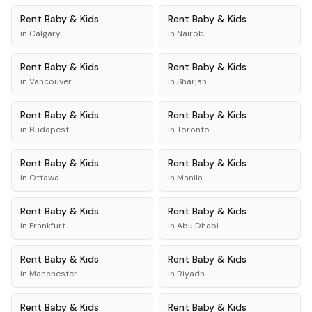
Rent
Baby & Kids
Rent
Baby & Kids
in
Calgary
in
Nairobi
Rent
Baby & Kids
Rent
Baby & Kids
in
Vancouver
in
Sharjah
Rent
Baby & Kids
Rent
Baby & Kids
in
Budapest
in
Toronto
Rent
Baby & Kids
Rent
Baby & Kids
in
Ottawa
in
Manila
Rent
Baby & Kids
Rent
Baby & Kids
in
Frankfurt
in
Abu Dhabi
Rent
Baby & Kids
Rent
Baby & Kids
in
Manchester
in
Riyadh
Rent
Baby & Kids
Rent
Baby & Kids