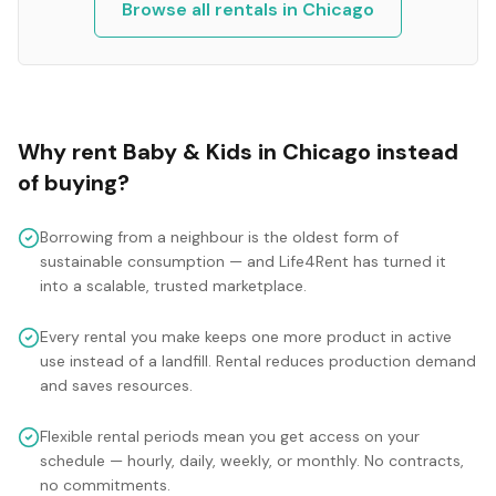
Browse all rentals in
Chicago
Why rent
Baby & Kids
in
Chicago
instead
of buying?
Borrowing from a neighbour is the oldest form of
sustainable consumption — and Life4Rent has turned it
into a scalable, trusted marketplace.
Every rental you make keeps one more product in active
use instead of a landfill. Rental reduces production demand
and saves resources.
Flexible rental periods mean you get access on your
schedule — hourly, daily, weekly, or monthly. No contracts,
no commitments.