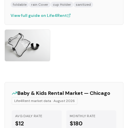
foldable
rain Cover
cup Holder
sanitized
View full guide on Life4Rent
Baby & Kids
Rental Market —
Chicago
Life4Rent market data ·
August 2026
AVG DAILY RATE
MONTHLY RATE
$12
$180