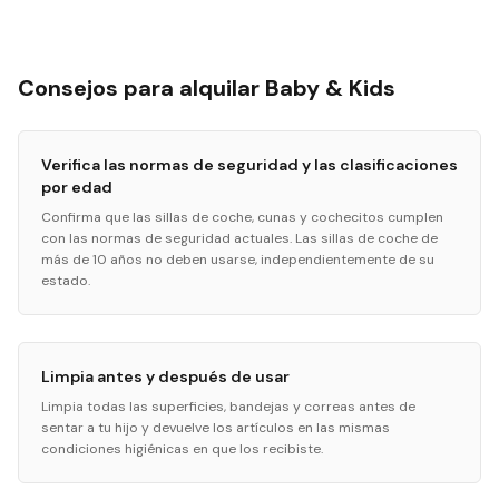
Consejos para alquilar Baby & Kids
Verifica las normas de seguridad y las clasificaciones
por edad
Confirma que las sillas de coche, cunas y cochecitos cumplen
con las normas de seguridad actuales. Las sillas de coche de
más de 10 años no deben usarse, independientemente de su
estado.
Limpia antes y después de usar
Limpia todas las superficies, bandejas y correas antes de
sentar a tu hijo y devuelve los artículos en las mismas
condiciones higiénicas en que los recibiste.