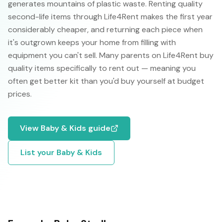
generates mountains of plastic waste. Renting quality
second-life items through Life4Rent makes the first year
considerably cheaper, and returning each piece when
it's outgrown keeps your home from filling with
equipment you can't sell. Many parents on Life4Rent buy
quality items specifically to rent out — meaning you
often get better kit than you'd buy yourself at budget
prices.
View
Baby & Kids
guide
List your
Baby & Kids