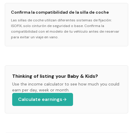
Confirma la compatibilidad de la silla de coche
Las sillas de coche utilizan diferentes sistemas de fijación:
ISOFIX, solo cinturón de seguridad o base. Confirma la
compatibilidad con el modelo de tu vehículo antes de reservar
para evitar un viaje en vano.
Thinking of listing your
Baby & Kids
?
Use the income calculator to see how much you could
earn per day, week or month.
Calculate earnings