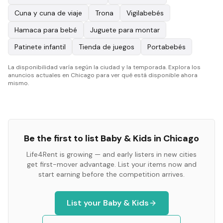
Cuna y cuna de viaje
Trona
Vigilabebés
Hamaca para bebé
Juguete para montar
Patinete infantil
Tienda de juegos
Portabebés
La disponibilidad varía según la ciudad y la temporada. Explora los
anuncios actuales en Chicago para ver qué está disponible ahora
mismo.
Be the first to list
Baby & Kids
in
Chicago
Life4Rent is growing — and early listers in new cities
get first-mover advantage. List your items now and
start earning before the competition arrives.
List your
Baby & Kids