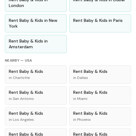
London
Rent
Baby & Kids
in
New
Rent
Baby & Kids
in
Paris
York
Rent
Baby & Kids
in
Amsterdam
NEARBY —
USA
Rent
Baby & Kids
Rent
Baby & Kids
in
Charlotte
in
Dallas
Rent
Baby & Kids
Rent
Baby & Kids
in
San Antonio
in
Miami
Rent
Baby & Kids
Rent
Baby & Kids
in
Los Angeles
in
Phoenix
Rent
Baby & Kids
Rent
Baby & Kids