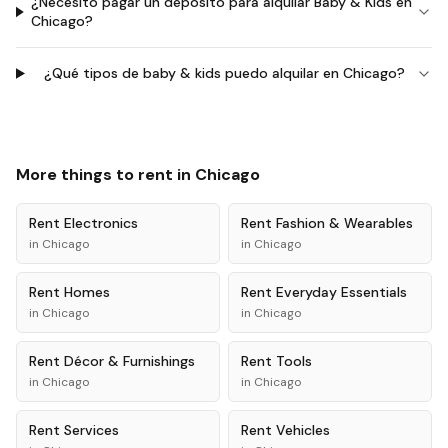
¿Necesito pagar un depósito para alquilar Baby & Kids en
Chicago?
¿Qué tipos de baby & kids puedo alquilar en Chicago?
More things to rent in
Chicago
Rent
Electronics
Rent
Fashion & Wearables
in
Chicago
in
Chicago
Rent
Homes
Rent
Everyday Essentials
in
Chicago
in
Chicago
Rent
Décor & Furnishings
Rent
Tools
in
Chicago
in
Chicago
Rent
Services
Rent
Vehicles