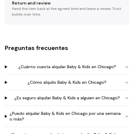
Return and review
Hand the item back at the agreed time and leave a review. Trust
builds over time.
Preguntas frecuentes
¿Cuánto cuesta alquilar Baby & Kids en Chicago?
¿Cómo alquilo Baby & Kids en Chicago?
¿Es seguro alquilar Baby & Kids a alguien en Chicago?
¿Puedo alquilar Baby & Kids en Chicago por una semana
o más?