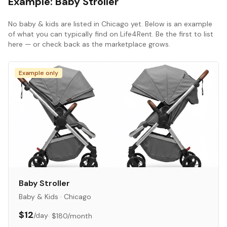
Example:
Baby Stroller
No
baby & kids
are listed in
Chicago
yet. Below is an example
of what you can typically find on Life4Rent. Be the first to list
here — or check back as the marketplace grows.
Example only
Baby Stroller
Baby & Kids
·
Chicago
$12
/day
·
$180
/month