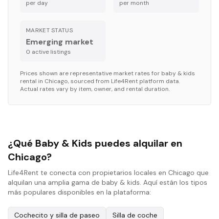
per day
per month
MARKET STATUS
Emerging market
0
active listing
s
Prices shown are representative market rates for
baby & kids
rental in
Chicago
, sourced from Life4Rent platform data.
Actual rates vary by item, owner, and rental duration.
¿Qué Baby & Kids puedes alquilar en
Chicago?
Life4Rent te conecta con propietarios locales en Chicago que
alquilan una amplia gama de baby & kids. Aquí están los tipos
más populares disponibles en la plataforma:
Cochecito y silla de paseo
Silla de coche