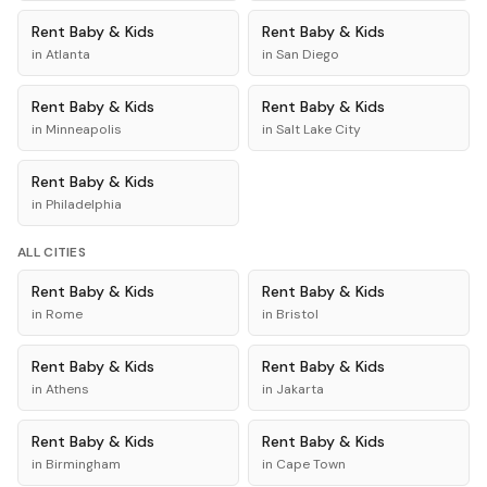
Rent
Baby & Kids
Rent
Baby & Kids
in
Atlanta
in
San Diego
Rent
Baby & Kids
Rent
Baby & Kids
in
Minneapolis
in
Salt Lake City
Rent
Baby & Kids
in
Philadelphia
ALL CITIES
Rent
Baby & Kids
Rent
Baby & Kids
in
Rome
in
Bristol
Rent
Baby & Kids
Rent
Baby & Kids
in
Athens
in
Jakarta
Rent
Baby & Kids
Rent
Baby & Kids
in
Birmingham
in
Cape Town