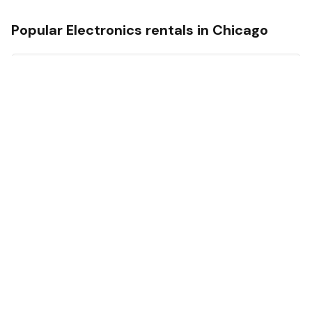
Popular
Electronics
rentals in
Chicago
iPhone 15 pro max
Factory unlocked 256 gb Perfect condition iCloud unlocked
iPhone 15 pro max
Chicago Ridge Mall
USD 300/day
iPhone 17 pro max
Factory unlocked 256 gb Perfect condition iCloud unlocked
iPhone 17 pro max
Chicago Ridge Mall
USD 500/day
Electronics
Rental Market —
Chicago
Life4Rent market data ·
August 2026