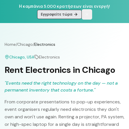
Η καμπάνια 5.000 κρατήσεων είναι ενεργή!
Εγγραφείτε τώρα
Home
/
Chicago
/
Electronics
Chicago
, USA
Electronics
Rent Electronics in Chicago
"
Events need the right technology on the day — not a
permanent inventory that costs a fortune.
"
From corporate presentations to pop-up experiences,
event organisers regularly need electronics they don't
own and won't use again. Renting a projector, PA system,
or high-spec laptop for a single day is straightforward