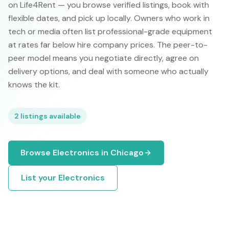
on Life4Rent — you browse verified listings, book with
flexible dates, and pick up locally. Owners who work in
tech or media often list professional-grade equipment
at rates far below hire company prices. The peer-to-
peer model means you negotiate directly, agree on
delivery options, and deal with someone who actually
knows the kit.
2
listings available
Browse
Electronics
in
Chicago
List your
Electronics