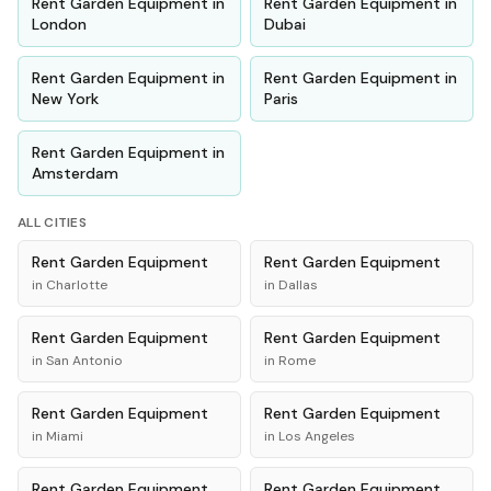
Rent
Garden Equipment
in
Rent
Garden Equipment
in
London
Dubai
Rent
Garden Equipment
in
Rent
Garden Equipment
in
New York
Paris
Rent
Garden Equipment
in
Amsterdam
ALL CITIES
Rent
Garden Equipment
Rent
Garden Equipment
in
Charlotte
in
Dallas
Rent
Garden Equipment
Rent
Garden Equipment
in
San Antonio
in
Rome
Rent
Garden Equipment
Rent
Garden Equipment
in
Miami
in
Los Angeles
Rent
Garden Equipment
Rent
Garden Equipment