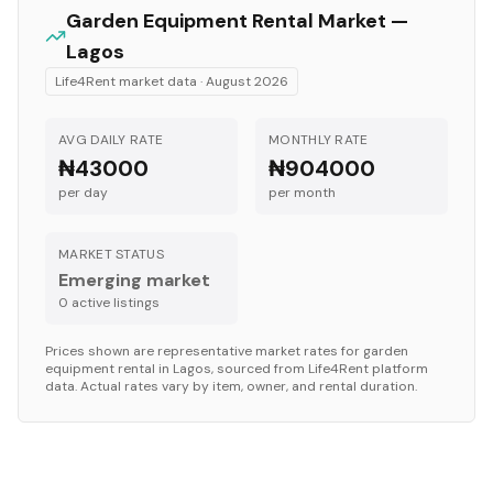
Garden Equipment
Rental Market —
Lagos
Life4Rent market data ·
August 2026
AVG DAILY RATE
MONTHLY RATE
₦43000
₦904000
per day
per month
MARKET STATUS
Emerging market
0
active listing
s
Prices shown are representative market rates for
garden
equipment
rental in
Lagos
, sourced from Life4Rent platform
data. Actual rates vary by item, owner, and rental duration.