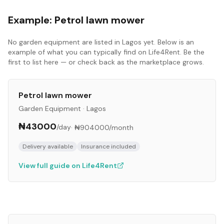
Example:
Petrol lawn mower
No
garden equipment
are listed in
Lagos
yet. Below is an
example of what you can typically find on Life4Rent. Be the
first to list here — or check back as the marketplace grows.
Petrol lawn mower
Garden Equipment
·
Lagos
₦43000
/day
·
₦904000
/month
Delivery available
Insurance included
View full guide on Life4Rent