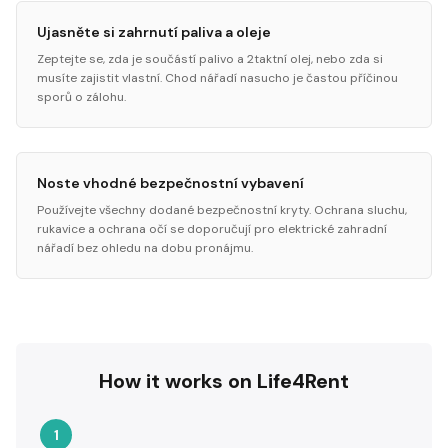
Ujasněte si zahrnutí paliva a oleje
Zeptejte se, zda je součástí palivo a 2taktní olej, nebo zda si
musíte zajistit vlastní. Chod nářadí nasucho je častou příčinou
sporů o zálohu.
Noste vhodné bezpečnostní vybavení
Používejte všechny dodané bezpečnostní kryty. Ochrana sluchu,
rukavice a ochrana očí se doporučují pro elektrické zahradní
nářadí bez ohledu na dobu pronájmu.
How it works on Life4Rent
1