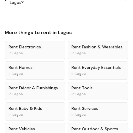
Lagos?
More things to rent in
Lagos
Rent
Electronics
Rent
Fashion & Wearables
in
Lagos
in
Lagos
Rent
Homes
Rent
Everyday Essentials
in
Lagos
in
Lagos
Rent
Décor & Furnishings
Rent
Tools
in
Lagos
in
Lagos
Rent
Baby & Kids
Rent
Services
in
Lagos
in
Lagos
Rent
Vehicles
Rent
Outdoor & Sports