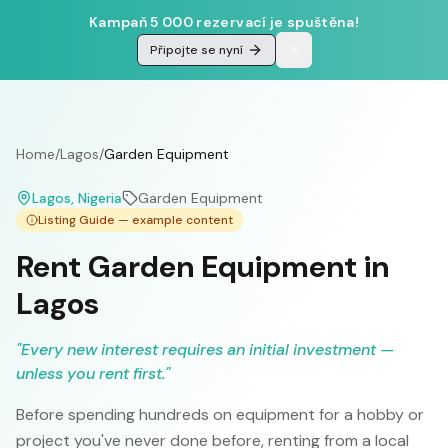
Kampaň 5 000 rezervací je spuštěna!
Připojte se nyní
Home
/
Lagos
/
Garden Equipment
Lagos
, Nigeria
Garden Equipment
Listing Guide — example content
Rent Garden Equipment in
Lagos
"
Every new interest requires an initial investment —
unless you rent first.
"
Before spending hundreds on equipment for a hobby or
project you've never done before, renting from a local