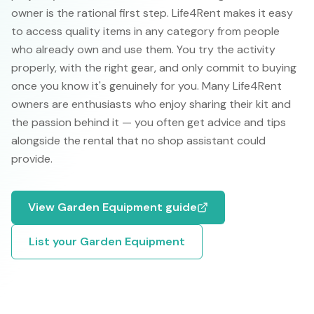
owner is the rational first step. Life4Rent makes it easy
to access quality items in any category from people
who already own and use them. You try the activity
properly, with the right gear, and only commit to buying
once you know it's genuinely for you. Many Life4Rent
owners are enthusiasts who enjoy sharing their kit and
the passion behind it — you often get advice and tips
alongside the rental that no shop assistant could
provide.
View
Garden Equipment
guide
List your
Garden Equipment