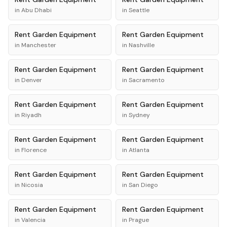
in
Abu Dhabi
in
Seattle
Rent
Garden Equipment
Rent
Garden Equipment
in
Manchester
in
Nashville
Rent
Garden Equipment
Rent
Garden Equipment
in
Denver
in
Sacramento
Rent
Garden Equipment
Rent
Garden Equipment
in
Riyadh
in
Sydney
Rent
Garden Equipment
Rent
Garden Equipment
in
Florence
in
Atlanta
Rent
Garden Equipment
Rent
Garden Equipment
in
Nicosia
in
San Diego
Rent
Garden Equipment
Rent
Garden Equipment
in
Valencia
in
Prague