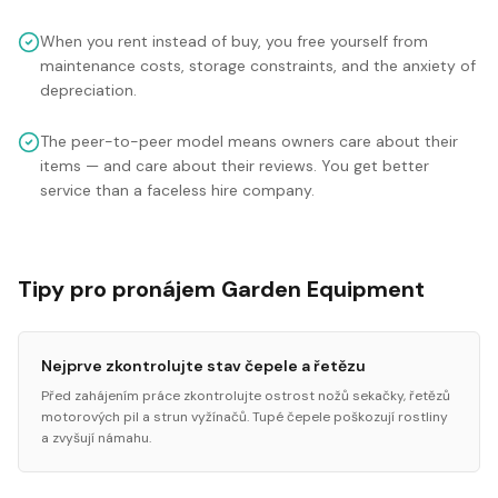
When you rent instead of buy, you free yourself from
maintenance costs, storage constraints, and the anxiety of
depreciation.
The peer-to-peer model means owners care about their
items — and care about their reviews. You get better
service than a faceless hire company.
Tipy pro pronájem Garden Equipment
Nejprve zkontrolujte stav čepele a řetězu
Před zahájením práce zkontrolujte ostrost nožů sekačky, řetězů
motorových pil a strun vyžínačů. Tupé čepele poškozují rostliny
a zvyšují námahu.