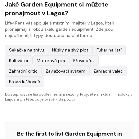
Jaké Garden Equipment si můžete
pronajmout v Lagos?
Life4Rent vás spojuje s místními majiteli v Lagos, kteří
pronajímají širokou škálu garden equipment. Zde jsou
nejoblíbenější typy dostupné na platformě:
Sekačka na trávu
Nůžky na živý plot
Fukar na listí
Kultivátor
Motorová pila
Křovinořez
Zahradní drtič
Zavlažovací systém
Zahradní válec
Provzdušňovač
Dostupnost se liší podle města a sezóny. Projděte si aktuální nabídky v
Lagos a zjistěte, co je právě k dispozici.
Be the first to list
Garden Equipment
in