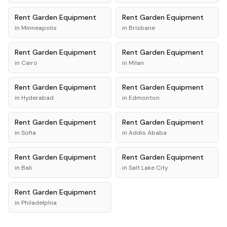
Rent
Garden Equipment
Rent
Garden Equipment
in
Minneapolis
in
Brisbane
Rent
Garden Equipment
Rent
Garden Equipment
in
Cairo
in
Milan
Rent
Garden Equipment
Rent
Garden Equipment
in
Hyderabad
in
Edmonton
Rent
Garden Equipment
Rent
Garden Equipment
in
Sofia
in
Addis Ababa
Rent
Garden Equipment
Rent
Garden Equipment
in
Bali
in
Salt Lake City
Rent
Garden Equipment
in
Philadelphia