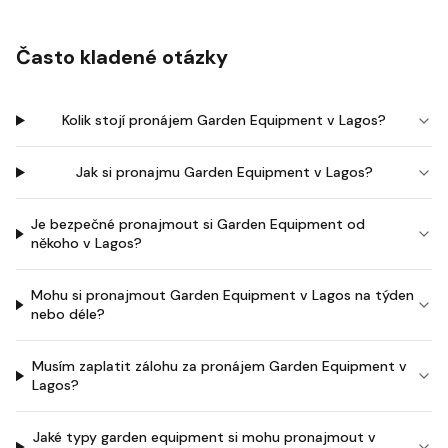
Často kladené otázky
Kolik stojí pronájem Garden Equipment v Lagos?
Jak si pronajmu Garden Equipment v Lagos?
Je bezpečné pronajmout si Garden Equipment od
někoho v Lagos?
Mohu si pronajmout Garden Equipment v Lagos na týden
nebo déle?
Musím zaplatit zálohu za pronájem Garden Equipment v
Lagos?
Jaké typy garden equipment si mohu pronajmout v