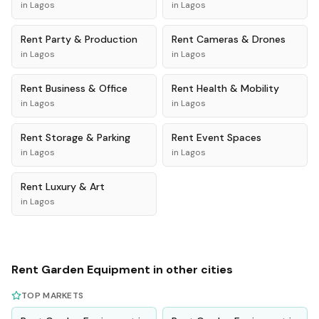
in
Lagos
in
Lagos
Rent
Party & Production
Rent
Cameras & Drones
in
Lagos
in
Lagos
Rent
Business & Office
Rent
Health & Mobility
in
Lagos
in
Lagos
Rent
Storage & Parking
Rent
Event Spaces
in
Lagos
in
Lagos
Rent
Luxury & Art
in
Lagos
Rent
Garden Equipment
in other cities
TOP MARKETS