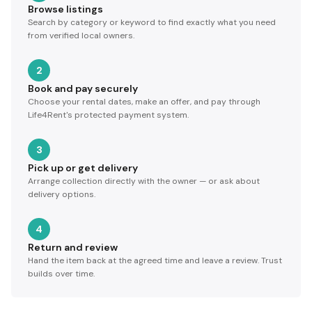
Browse listings
Search by category or keyword to find exactly what you need
from verified local owners.
2
Book and pay securely
Choose your rental dates, make an offer, and pay through
Life4Rent's protected payment system.
3
Pick up or get delivery
Arrange collection directly with the owner — or ask about
delivery options.
4
Return and review
Hand the item back at the agreed time and leave a review. Trust
builds over time.