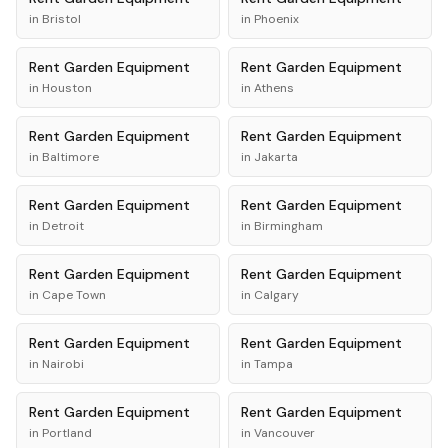
in
Bristol
in
Phoenix
Rent
Garden Equipment
Rent
Garden Equipment
in
Houston
in
Athens
Rent
Garden Equipment
Rent
Garden Equipment
in
Baltimore
in
Jakarta
Rent
Garden Equipment
Rent
Garden Equipment
in
Detroit
in
Birmingham
Rent
Garden Equipment
Rent
Garden Equipment
in
Cape Town
in
Calgary
Rent
Garden Equipment
Rent
Garden Equipment
in
Nairobi
in
Tampa
Rent
Garden Equipment
Rent
Garden Equipment
in
Portland
in
Vancouver