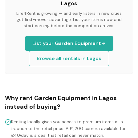
Lagos
Life4Rent is growing — and early listers in new cities
get first-mover advantage. List your items now and
start earning before the competition arrives.
List your
Garden Equipment
Browse all rentals in
Lagos
Why rent
Garden Equipment
in
Lagos
instead of buying?
Renting locally gives you access to premium items at a
fraction of the retail price. A £1,200 camera available for
£40/day is a deal that retail can never match.