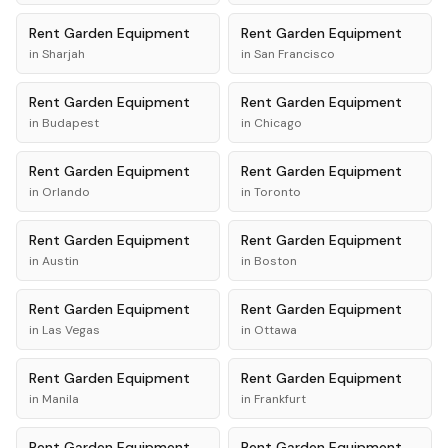
Rent
Garden Equipment
Rent
Garden Equipment
in
Sharjah
in
San Francisco
Rent
Garden Equipment
Rent
Garden Equipment
in
Budapest
in
Chicago
Rent
Garden Equipment
Rent
Garden Equipment
in
Orlando
in
Toronto
Rent
Garden Equipment
Rent
Garden Equipment
in
Austin
in
Boston
Rent
Garden Equipment
Rent
Garden Equipment
in
Las Vegas
in
Ottawa
Rent
Garden Equipment
Rent
Garden Equipment
in
Manila
in
Frankfurt
Rent
Garden Equipment
Rent
Garden Equipment