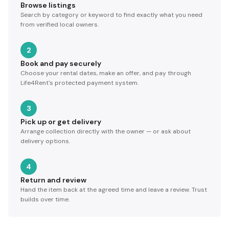
Browse listings
Search by category or keyword to find exactly what you need
from verified local owners.
2
Book and pay securely
Choose your rental dates, make an offer, and pay through
Life4Rent's protected payment system.
3
Pick up or get delivery
Arrange collection directly with the owner — or ask about
delivery options.
4
Return and review
Hand the item back at the agreed time and leave a review. Trust
builds over time.