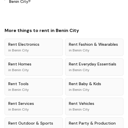
Benin City?
More things to rent in
Benin City
Rent
Electronics
Rent
Fashion & Wearables
in
Benin City
in
Benin City
Rent
Homes
Rent
Everyday Essentials
in
Benin City
in
Benin City
Rent
Tools
Rent
Baby & Kids
in
Benin City
in
Benin City
Rent
Services
Rent
Vehicles
in
Benin City
in
Benin City
Rent
Outdoor & Sports
Rent
Party & Production