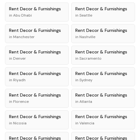
Rent
Decor & Furnishings
Rent
Decor & Furnishings
in
Abu Dhabi
in
Seattle
Rent
Decor & Furnishings
Rent
Decor & Furnishings
in
Manchester
in
Nashville
Rent
Decor & Furnishings
Rent
Decor & Furnishings
in
Denver
in
Sacramento
Rent
Decor & Furnishings
Rent
Decor & Furnishings
in
Riyadh
in
Sydney
Rent
Decor & Furnishings
Rent
Decor & Furnishings
in
Florence
in
Atlanta
Rent
Decor & Furnishings
Rent
Decor & Furnishings
in
Nicosia
in
Valencia
Rent
Decor & Furnishings
Rent
Decor & Furnishings