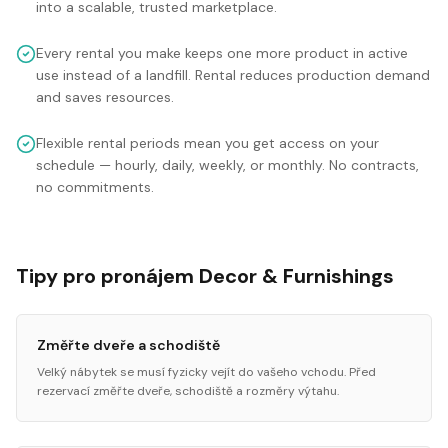
into a scalable, trusted marketplace.
Every rental you make keeps one more product in active
use instead of a landfill. Rental reduces production demand
and saves resources.
Flexible rental periods mean you get access on your
schedule — hourly, daily, weekly, or monthly. No contracts,
no commitments.
Tipy pro pronájem Decor & Furnishings
Změřte dveře a schodiště
Velký nábytek se musí fyzicky vejít do vašeho vchodu. Před
rezervací změřte dveře, schodiště a rozměry výtahu.