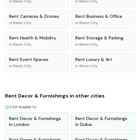
in
Benin City
in
Benin City
Rent
Cameras & Drones
Rent
Business & Office
in
Benin City
in
Benin City
Rent
Health & Mobility
Rent
Storage & Parking
in
Benin City
in
Benin City
Rent
Event Spaces
Rent
Luxury & Art
in
Benin City
in
Benin City
Rent
Decor & Furnishings
in other cities
TOP MARKETS
Rent
Decor & Furnishings
Rent
Decor & Furnishings
in
London
in
Dubai
Rent
Decor & Furnishings
Rent
Decor & Furnishings