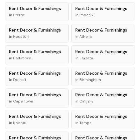
Rent
Decor & Furnishings
Rent
Decor & Furnishings
in
Bristol
in
Phoenix
Rent
Decor & Furnishings
Rent
Decor & Furnishings
in
Houston
in
Athens
Rent
Decor & Furnishings
Rent
Decor & Furnishings
in
Baltimore
in
Jakarta
Rent
Decor & Furnishings
Rent
Decor & Furnishings
in
Detroit
in
Birmingham
Rent
Decor & Furnishings
Rent
Decor & Furnishings
in
Cape Town
in
Calgary
Rent
Decor & Furnishings
Rent
Decor & Furnishings
in
Nairobi
in
Tampa
Rent
Decor & Furnishings
Rent
Decor & Furnishings