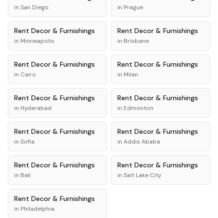
in
San Diego
in
Prague
Rent
Decor & Furnishings
Rent
Decor & Furnishings
in
Minneapolis
in
Brisbane
Rent
Decor & Furnishings
Rent
Decor & Furnishings
in
Cairo
in
Milan
Rent
Decor & Furnishings
Rent
Decor & Furnishings
in
Hyderabad
in
Edmonton
Rent
Decor & Furnishings
Rent
Decor & Furnishings
in
Sofia
in
Addis Ababa
Rent
Decor & Furnishings
Rent
Decor & Furnishings
in
Bali
in
Salt Lake City
Rent
Decor & Furnishings
in
Philadelphia