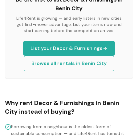
Benin City
Life4Rent is growing — and early listers in new cities
get first-mover advantage. List your items now and
start earning before the competition arrives.
List your
Decor & Furnishings
Browse all rentals in
Benin City
Why rent
Decor & Furnishings
in
Benin
City
instead of buying?
Borrowing from a neighbour is the oldest form of
sustainable consumption — and Life4Rent has turned it