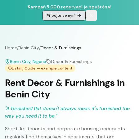
Kampaň 5 000 rezervací je spuštěna!
Připojte se nyní
Home
/
Benin City
/
Decor & Furnishings
Benin City
, Nigeria
Decor & Furnishings
Listing Guide — example content
Rent Decor & Furnishings in
Benin City
"
A furnished flat doesn't always mean it's furnished the
way you need it to be.
"
Short-let tenants and corporate housing occupants
regularly find themselves in apartments that are