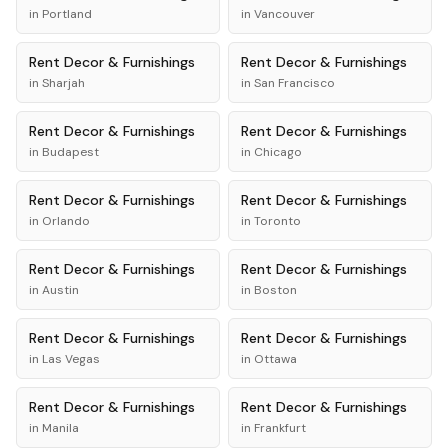
in
Portland
in
Vancouver
Rent
Decor & Furnishings
Rent
Decor & Furnishings
in
Sharjah
in
San Francisco
Rent
Decor & Furnishings
Rent
Decor & Furnishings
in
Budapest
in
Chicago
Rent
Decor & Furnishings
Rent
Decor & Furnishings
in
Orlando
in
Toronto
Rent
Decor & Furnishings
Rent
Decor & Furnishings
in
Austin
in
Boston
Rent
Decor & Furnishings
Rent
Decor & Furnishings
in
Las Vegas
in
Ottawa
Rent
Decor & Furnishings
Rent
Decor & Furnishings
in
Manila
in
Frankfurt