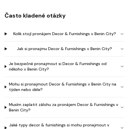
Často kladené otázky
Kolik stojí pronájem Decor & Furnishings v Benin City?
Jak si pronajmu Decor & Furnishings v Benin City?
Je bezpečné pronajmout si Decor & Furnishings od
někoho v Benin City?
Mohu si pronajmout Decor & Furnishings v Benin City na
týden nebo déle?
Musím zaplatit zálohu za pronájem Decor & Furnishings v
Benin City?
Jaké typy decor & furnishings si mohu pronajmout v