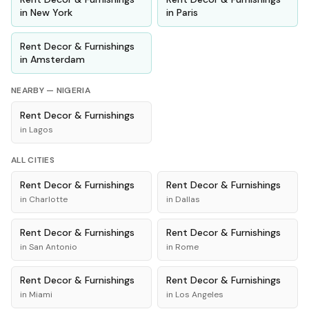
in
New York
in
Paris
Rent
Decor & Furnishings
in
Amsterdam
NEARBY —
NIGERIA
Rent
Decor & Furnishings
in
Lagos
ALL CITIES
Rent
Decor & Furnishings
Rent
Decor & Furnishings
in
Charlotte
in
Dallas
Rent
Decor & Furnishings
Rent
Decor & Furnishings
in
San Antonio
in
Rome
Rent
Decor & Furnishings
Rent
Decor & Furnishings
in
Miami
in
Los Angeles