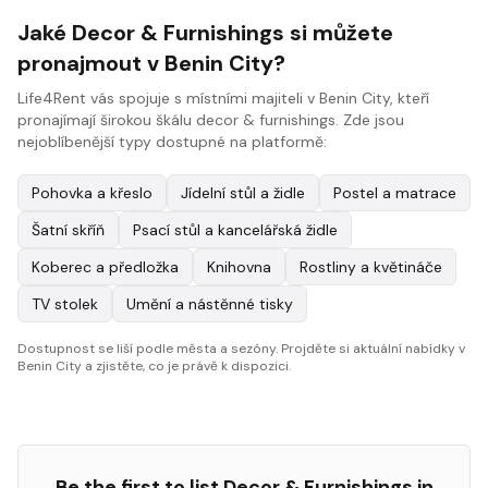
Jaké Decor & Furnishings si můžete
pronajmout v Benin City?
Life4Rent vás spojuje s místními majiteli v Benin City, kteří
pronajímají širokou škálu decor & furnishings. Zde jsou
nejoblíbenější typy dostupné na platformě:
Pohovka a křeslo
Jídelní stůl a židle
Postel a matrace
Šatní skříň
Psací stůl a kancelářská židle
Koberec a předložka
Knihovna
Rostliny a květináče
TV stolek
Umění a nástěnné tisky
Dostupnost se liší podle města a sezóny. Projděte si aktuální nabídky v
Benin City a zjistěte, co je právě k dispozici.
Be the first to list
Decor & Furnishings
in