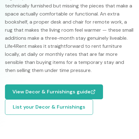
technically furnished but missing the pieces that make a
space actually comfortable or functional. An extra
bookshelf, a proper desk and chair for remote work, a
rug that makes the living room feel warmer — these small
additions make a three-month stay genuinely liveable.
Life4Rent makes it straightforward to rent furniture
locally, at daily or monthly rates that are far more
sensible than buying items for a temporary stay and
then selling them under time pressure.
View
Decor & Furnishings
guide
List your
Decor & Furnishings