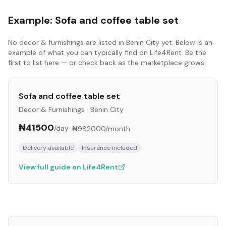
Example:
Sofa and coffee table set
No
decor & furnishings
are listed in
Benin City
yet. Below is an
example of what you can typically find on Life4Rent. Be the
first to list here — or check back as the marketplace grows.
Sofa and coffee table set
Decor & Furnishings
·
Benin City
₦41500
/day
·
₦982000
/month
Delivery available
Insurance included
View full guide on Life4Rent