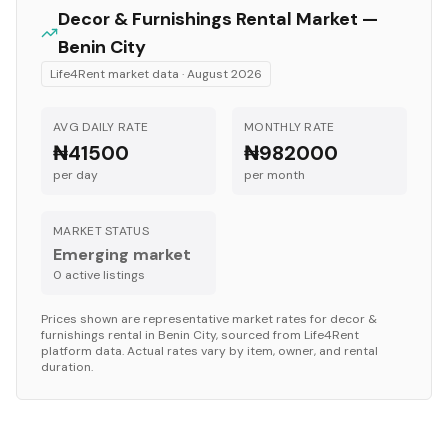
Decor & Furnishings
Rental Market —
Benin City
Life4Rent market data ·
August 2026
AVG DAILY RATE
MONTHLY RATE
₦41500
₦982000
per day
per month
MARKET STATUS
Emerging market
0
active listing
s
Prices shown are representative market rates for
decor &
furnishings
rental in
Benin City
, sourced from Life4Rent
platform data. Actual rates vary by item, owner, and rental
duration.