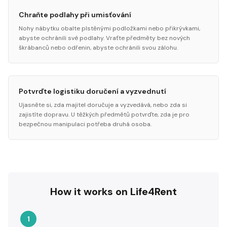
Chraňte podlahy při umisťování
Nohy nábytku obalte plstěnými podložkami nebo přikrývkami,
abyste ochránili své podlahy. Vraťte předměty bez nových
škrábanců nebo odřenin, abyste ochránili svou zálohu.
Potvrďte logistiku doručení a vyzvednutí
Ujasněte si, zda majitel doručuje a vyzvedává, nebo zda si
zajistíte dopravu. U těžkých předmětů potvrďte, zda je pro
bezpečnou manipulaci potřeba druhá osoba.
How it works on Life4Rent
1