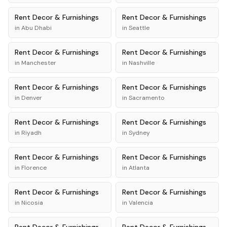
Rent
Decor & Furnishings
Rent
Decor & Furnishings
in
Abu Dhabi
in
Seattle
Rent
Decor & Furnishings
Rent
Decor & Furnishings
in
Manchester
in
Nashville
Rent
Decor & Furnishings
Rent
Decor & Furnishings
in
Denver
in
Sacramento
Rent
Decor & Furnishings
Rent
Decor & Furnishings
in
Riyadh
in
Sydney
Rent
Decor & Furnishings
Rent
Decor & Furnishings
in
Florence
in
Atlanta
Rent
Decor & Furnishings
Rent
Decor & Furnishings
in
Nicosia
in
Valencia