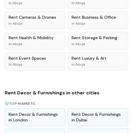
in
Abuja
in
Abuja
Rent
Cameras & Drones
Rent
Business & Office
in
Abuja
in
Abuja
Rent
Health & Mobility
Rent
Storage & Parking
in
Abuja
in
Abuja
Rent
Event Spaces
Rent
Luxury & Art
in
Abuja
in
Abuja
Rent
Decor & Furnishings
in other cities
TOP MARKETS
Rent
Decor & Furnishings
Rent
Decor & Furnishings
in
London
in
Dubai