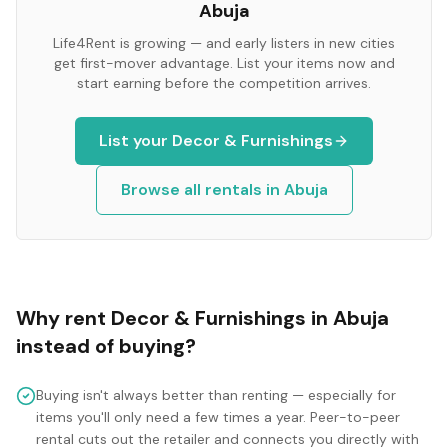
Abuja
Life4Rent is growing — and early listers in new cities
get first-mover advantage. List your items now and
start earning before the competition arrives.
List your
Decor & Furnishings
Browse all rentals in
Abuja
Why rent
Decor & Furnishings
in
Abuja
instead of buying?
Buying isn't always better than renting — especially for
items you'll only need a few times a year. Peer-to-peer
rental cuts out the retailer and connects you directly with