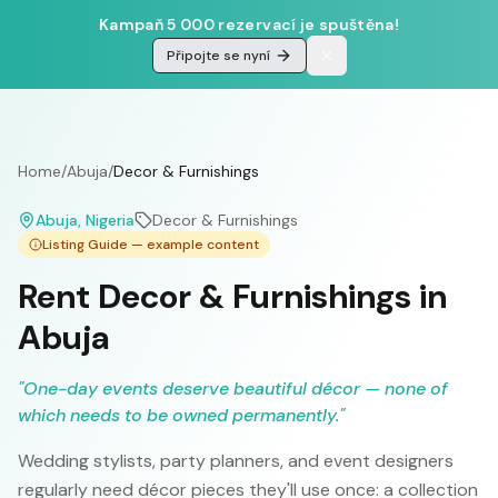
Kampaň 5 000 rezervací je spuštěna!
Připojte se nyní
Home
/
Abuja
/
Decor & Furnishings
Abuja
, Nigeria
Decor & Furnishings
Listing Guide — example content
Rent Decor & Furnishings in
Abuja
"
One-day events deserve beautiful décor — none of
which needs to be owned permanently.
"
Wedding stylists, party planners, and event designers
regularly need décor pieces they'll use once: a collection