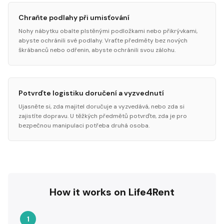
Chraňte podlahy při umisťování
Nohy nábytku obalte plstěnými podložkami nebo přikrývkami,
abyste ochránili své podlahy. Vraťte předměty bez nových
škrábanců nebo odřenin, abyste ochránili svou zálohu.
Potvrďte logistiku doručení a vyzvednutí
Ujasněte si, zda majitel doručuje a vyzvedává, nebo zda si
zajistíte dopravu. U těžkých předmětů potvrďte, zda je pro
bezpečnou manipulaci potřeba druhá osoba.
How it works on Life4Rent
1