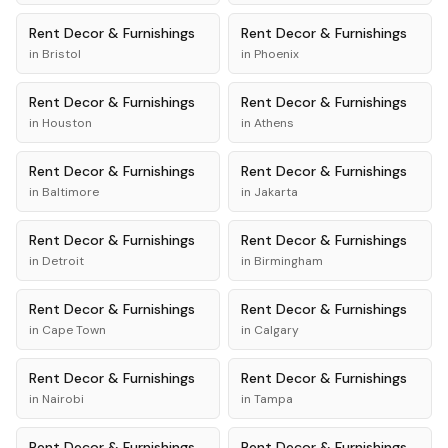
Rent
Decor & Furnishings
Rent
Decor & Furnishings
in
Bristol
in
Phoenix
Rent
Decor & Furnishings
Rent
Decor & Furnishings
in
Houston
in
Athens
Rent
Decor & Furnishings
Rent
Decor & Furnishings
in
Baltimore
in
Jakarta
Rent
Decor & Furnishings
Rent
Decor & Furnishings
in
Detroit
in
Birmingham
Rent
Decor & Furnishings
Rent
Decor & Furnishings
in
Cape Town
in
Calgary
Rent
Decor & Furnishings
Rent
Decor & Furnishings
in
Nairobi
in
Tampa
Rent
Decor & Furnishings
Rent
Decor & Furnishings