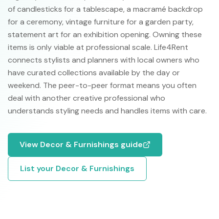
of candlesticks for a tablescape, a macramé backdrop
for a ceremony, vintage furniture for a garden party,
statement art for an exhibition opening. Owning these
items is only viable at professional scale. Life4Rent
connects stylists and planners with local owners who
have curated collections available by the day or
weekend. The peer-to-peer format means you often
deal with another creative professional who
understands styling needs and handles items with care.
View
Decor & Furnishings
guide
List your
Decor & Furnishings