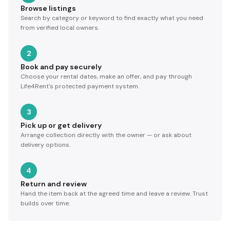
Browse listings
Search by category or keyword to find exactly what you need
from verified local owners.
2
Book and pay securely
Choose your rental dates, make an offer, and pay through
Life4Rent's protected payment system.
3
Pick up or get delivery
Arrange collection directly with the owner — or ask about
delivery options.
4
Return and review
Hand the item back at the agreed time and leave a review. Trust
builds over time.