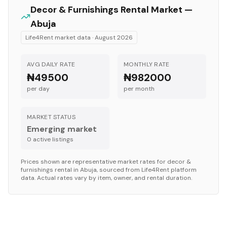
Decor & Furnishings
Rental Market —
Abuja
Life4Rent market data ·
August 2026
AVG DAILY RATE
MONTHLY RATE
₦49500
₦982000
per day
per month
MARKET STATUS
Emerging market
0
active listing
s
Prices shown are representative market rates for
decor &
furnishings
rental in
Abuja
, sourced from Life4Rent platform
data. Actual rates vary by item, owner, and rental duration.