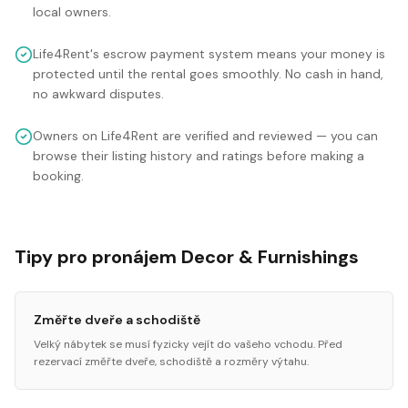
local owners.
Life4Rent's escrow payment system means your money is
protected until the rental goes smoothly. No cash in hand,
no awkward disputes.
Owners on Life4Rent are verified and reviewed — you can
browse their listing history and ratings before making a
booking.
Tipy pro pronájem Decor & Furnishings
Změřte dveře a schodiště
Velký nábytek se musí fyzicky vejít do vašeho vchodu. Před
rezervací změřte dveře, schodiště a rozměry výtahu.