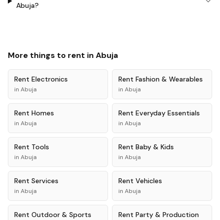
Abuja?
More things to rent in
Abuja
Rent
Electronics
Rent
Fashion & Wearables
in
Abuja
in
Abuja
Rent
Homes
Rent
Everyday Essentials
in
Abuja
in
Abuja
Rent
Tools
Rent
Baby & Kids
in
Abuja
in
Abuja
Rent
Services
Rent
Vehicles
in
Abuja
in
Abuja
Rent
Outdoor & Sports
Rent
Party & Production