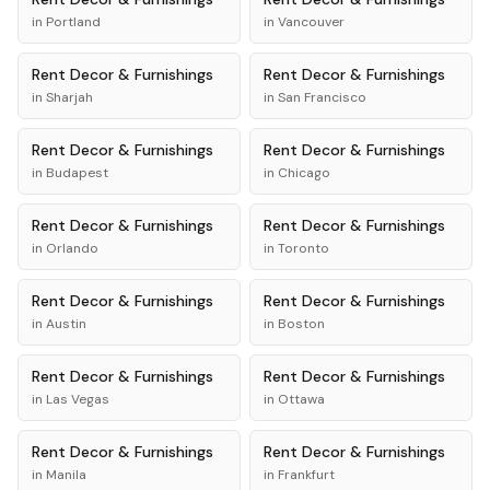
in
Portland
in
Vancouver
Rent
Decor & Furnishings
Rent
Decor & Furnishings
in
Sharjah
in
San Francisco
Rent
Decor & Furnishings
Rent
Decor & Furnishings
in
Budapest
in
Chicago
Rent
Decor & Furnishings
Rent
Decor & Furnishings
in
Orlando
in
Toronto
Rent
Decor & Furnishings
Rent
Decor & Furnishings
in
Austin
in
Boston
Rent
Decor & Furnishings
Rent
Decor & Furnishings
in
Las Vegas
in
Ottawa
Rent
Decor & Furnishings
Rent
Decor & Furnishings
in
Manila
in
Frankfurt