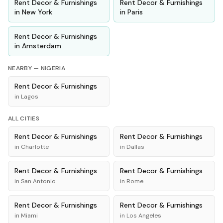
Rent
Decor & Furnishings
Rent
Decor & Furnishings
in
New York
in
Paris
Rent
Decor & Furnishings
in
Amsterdam
NEARBY —
NIGERIA
Rent
Decor & Furnishings
in
Lagos
ALL CITIES
Rent
Decor & Furnishings
Rent
Decor & Furnishings
in
Charlotte
in
Dallas
Rent
Decor & Furnishings
Rent
Decor & Furnishings
in
San Antonio
in
Rome
Rent
Decor & Furnishings
Rent
Decor & Furnishings
in
Miami
in
Los Angeles