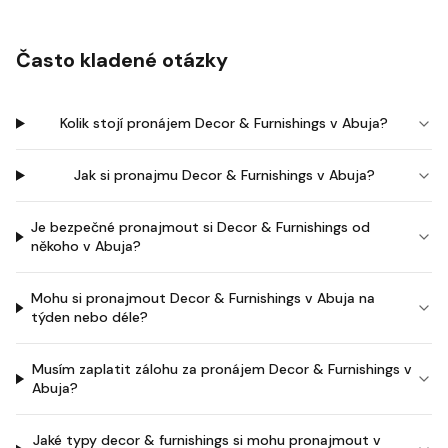
Často kladené otázky
Kolik stojí pronájem Decor & Furnishings v Abuja?
Jak si pronajmu Decor & Furnishings v Abuja?
Je bezpečné pronajmout si Decor & Furnishings od
někoho v Abuja?
Mohu si pronajmout Decor & Furnishings v Abuja na
týden nebo déle?
Musím zaplatit zálohu za pronájem Decor & Furnishings v
Abuja?
Jaké typy decor & furnishings si mohu pronajmout v