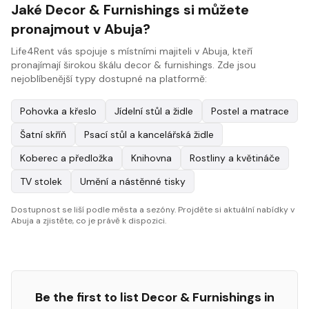
Jaké Decor & Furnishings si můžete
pronajmout v Abuja?
Life4Rent vás spojuje s místními majiteli v Abuja, kteří
pronajímají širokou škálu decor & furnishings. Zde jsou
nejoblíbenější typy dostupné na platformě:
Pohovka a křeslo
Jídelní stůl a židle
Postel a matrace
Šatní skříň
Psací stůl a kancelářská židle
Koberec a předložka
Knihovna
Rostliny a květináče
TV stolek
Umění a nástěnné tisky
Dostupnost se liší podle města a sezóny. Projděte si aktuální nabídky v
Abuja a zjistěte, co je právě k dispozici.
Be the first to list
Decor & Furnishings
in