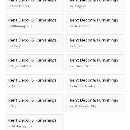
Rent
Decor & Furnishings
Rent
Decor & Furnishings
in
San Diego
in
Prague
Rent
Decor & Furnishings
Rent
Decor & Furnishings
in
Minneapolis
in
Brisbane
Rent
Decor & Furnishings
Rent
Decor & Furnishings
in
Cairo
in
Milan
Rent
Decor & Furnishings
Rent
Decor & Furnishings
in
Hyderabad
in
Edmonton
Rent
Decor & Furnishings
Rent
Decor & Furnishings
in
Sofia
in
Addis Ababa
Rent
Decor & Furnishings
Rent
Decor & Furnishings
in
Bali
in
Salt Lake City
Rent
Decor & Furnishings
in
Philadelphia