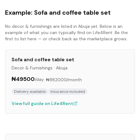
Example:
Sofa and coffee table set
No
decor & furnishings
are listed in
Abuja
yet. Below is an
example of what you can typically find on Life4Rent. Be the
first to list here — or check back as the marketplace grows.
Sofa and coffee table set
Decor & Furnishings
·
Abuja
₦49500
/day
·
₦982000
/month
Delivery available
Insurance included
View full guide on Life4Rent