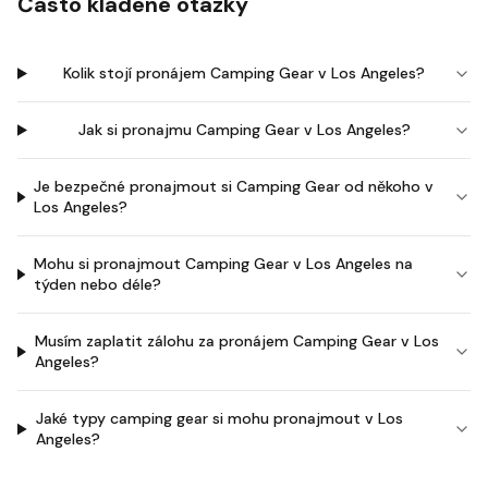
Často kladené otázky
Kolik stojí pronájem Camping Gear v Los Angeles?
Jak si pronajmu Camping Gear v Los Angeles?
Je bezpečné pronajmout si Camping Gear od někoho v
Los Angeles?
Mohu si pronajmout Camping Gear v Los Angeles na
týden nebo déle?
Musím zaplatit zálohu za pronájem Camping Gear v Los
Angeles?
Jaké typy camping gear si mohu pronajmout v Los
Angeles?