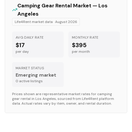
Camping Gear
Rental Market —
Los
Angeles
Life4Rent market data ·
August 2026
AVG DAILY RATE
MONTHLY RATE
$17
$395
per day
per month
MARKET STATUS
Emerging market
0
active listing
s
Prices shown are representative market rates for
camping
gear
rental in
Los Angeles
, sourced from Life4Rent platform
data. Actual rates vary by item, owner, and rental duration.