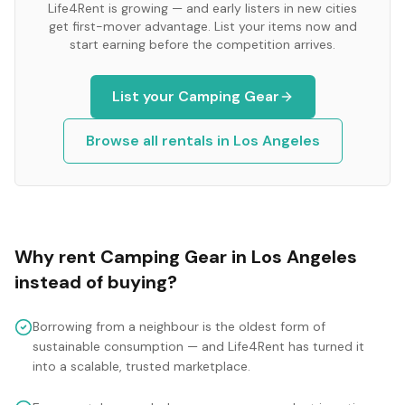
Life4Rent is growing — and early listers in new cities
get first-mover advantage. List your items now and
start earning before the competition arrives.
List your
Camping Gear
Browse all rentals in
Los Angeles
Why rent
Camping Gear
in
Los Angeles
instead of buying?
Borrowing from a neighbour is the oldest form of
sustainable consumption — and Life4Rent has turned it
into a scalable, trusted marketplace.