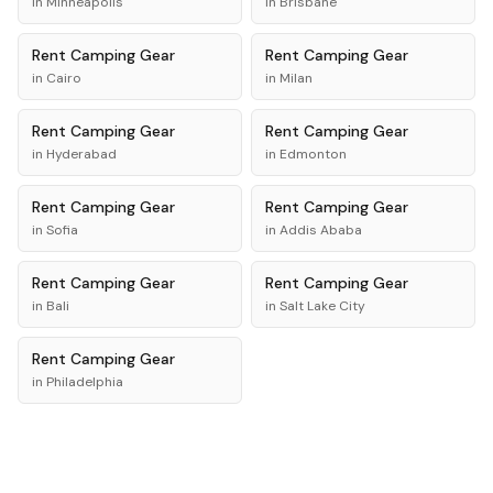
in
Minneapolis
in
Brisbane
Rent
Camping Gear
Rent
Camping Gear
in
Cairo
in
Milan
Rent
Camping Gear
Rent
Camping Gear
in
Hyderabad
in
Edmonton
Rent
Camping Gear
Rent
Camping Gear
in
Sofia
in
Addis Ababa
Rent
Camping Gear
Rent
Camping Gear
in
Bali
in
Salt Lake City
Rent
Camping Gear
in
Philadelphia