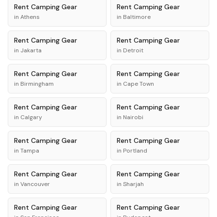
Rent
Camping Gear
Rent
Camping Gear
in
Athens
in
Baltimore
Rent
Camping Gear
Rent
Camping Gear
in
Jakarta
in
Detroit
Rent
Camping Gear
Rent
Camping Gear
in
Birmingham
in
Cape Town
Rent
Camping Gear
Rent
Camping Gear
in
Calgary
in
Nairobi
Rent
Camping Gear
Rent
Camping Gear
in
Tampa
in
Portland
Rent
Camping Gear
Rent
Camping Gear
in
Vancouver
in
Sharjah
Rent
Camping Gear
Rent
Camping Gear