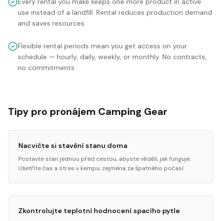
Every rental you make keeps one more product in active
use instead of a landfill. Rental reduces production demand
and saves resources.
Flexible rental periods mean you get access on your
schedule — hourly, daily, weekly, or monthly. No contracts,
no commitments.
Tipy pro pronájem Camping Gear
Nacvičte si stavění stanu doma
Postavte stan jednou před cestou, abyste věděli, jak funguje.
Ušetříte čas a stres v kempu, zejména za špatného počasí.
Zkontrolujte teplotní hodnocení spacího pytle