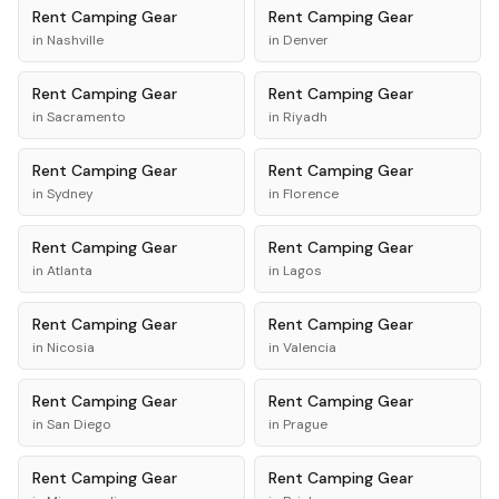
Rent
Camping Gear
Rent
Camping Gear
in
Nashville
in
Denver
Rent
Camping Gear
Rent
Camping Gear
in
Sacramento
in
Riyadh
Rent
Camping Gear
Rent
Camping Gear
in
Sydney
in
Florence
Rent
Camping Gear
Rent
Camping Gear
in
Atlanta
in
Lagos
Rent
Camping Gear
Rent
Camping Gear
in
Nicosia
in
Valencia
Rent
Camping Gear
Rent
Camping Gear
in
San Diego
in
Prague
Rent
Camping Gear
Rent
Camping Gear