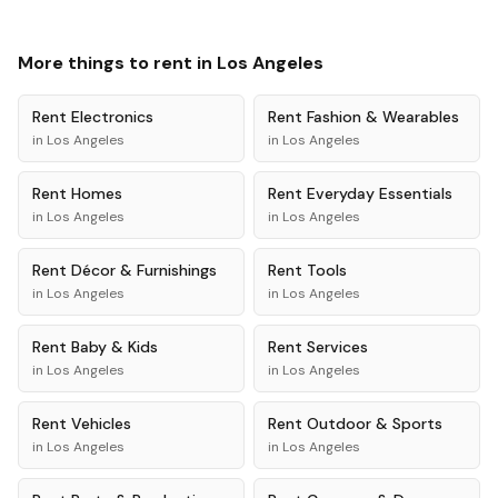
More things to rent in
Los Angeles
Rent
Electronics
Rent
Fashion & Wearables
in
Los Angeles
in
Los Angeles
Rent
Homes
Rent
Everyday Essentials
in
Los Angeles
in
Los Angeles
Rent
Décor & Furnishings
Rent
Tools
in
Los Angeles
in
Los Angeles
Rent
Baby & Kids
Rent
Services
in
Los Angeles
in
Los Angeles
Rent
Vehicles
Rent
Outdoor & Sports
in
Los Angeles
in
Los Angeles