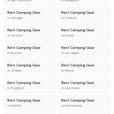
in
San Francisco
in
Budapest
Rent
Camping Gear
Rent
Camping Gear
in
Chicago
in
Orlando
Rent
Camping Gear
Rent
Camping Gear
in
Toronto
in
Austin
Rent
Camping Gear
Rent
Camping Gear
in
Boston
in
Las Vegas
Rent
Camping Gear
Rent
Camping Gear
in
Ottawa
in
Manila
Rent
Camping Gear
Rent
Camping Gear
in
Frankfurt
in
Abu Dhabi
Rent
Camping Gear
Rent
Camping Gear
in
Seattle
in
Manchester