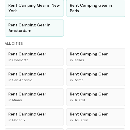
Rent
Camping Gear
in
New
Rent
Camping Gear
in
York
Paris
Rent
Camping Gear
in
Amsterdam
ALL CITIES
Rent
Camping Gear
Rent
Camping Gear
in
Charlotte
in
Dallas
Rent
Camping Gear
Rent
Camping Gear
in
San Antonio
in
Rome
Rent
Camping Gear
Rent
Camping Gear
in
Miami
in
Bristol
Rent
Camping Gear
Rent
Camping Gear
in
Phoenix
in
Houston