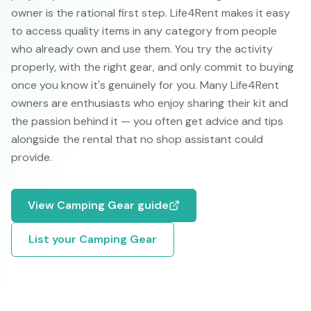
owner is the rational first step. Life4Rent makes it easy
to access quality items in any category from people
who already own and use them. You try the activity
properly, with the right gear, and only commit to buying
once you know it's genuinely for you. Many Life4Rent
owners are enthusiasts who enjoy sharing their kit and
the passion behind it — you often get advice and tips
alongside the rental that no shop assistant could
provide.
View
Camping Gear
guide
List your
Camping Gear