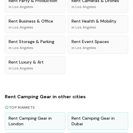
Rent
Party & Production
Rent
Cameras & Drones
in
Los Angeles
in
Los Angeles
Rent
Business & Office
Rent
Health & Mobility
in
Los Angeles
in
Los Angeles
Rent
Storage & Parking
Rent
Event Spaces
in
Los Angeles
in
Los Angeles
Rent
Luxury & Art
in
Los Angeles
Rent
Camping Gear
in other cities
TOP MARKETS
Rent
Camping Gear
in
Rent
Camping Gear
in
London
Dubai