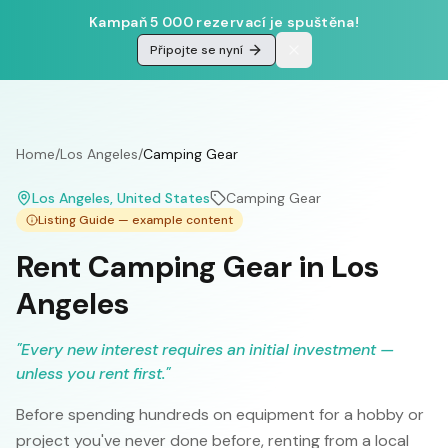
Kampaň 5 000 rezervací je spuštěna!
Připojte se nyní
Home
/
Los Angeles
/
Camping Gear
Los Angeles
, United States
Camping Gear
Listing Guide — example content
Rent Camping Gear in Los
Angeles
"
Every new interest requires an initial investment —
unless you rent first.
"
Before spending hundreds on equipment for a hobby or
project you've never done before, renting from a local