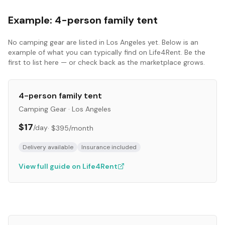
Example:
4-person family tent
No
camping gear
are listed in
Los Angeles
yet. Below is an
example of what you can typically find on Life4Rent. Be the
first to list here — or check back as the marketplace grows.
4-person family tent
Camping Gear
·
Los Angeles
$17
/day
·
$395
/month
Delivery available
Insurance included
View full guide on Life4Rent