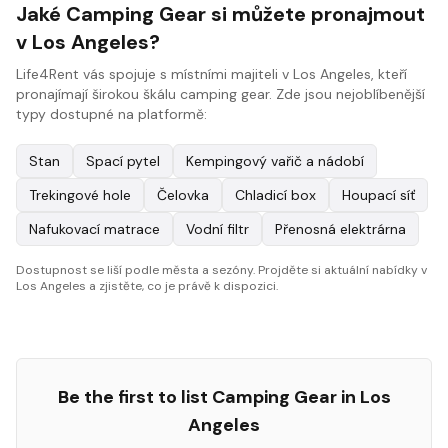
Jaké Camping Gear si můžete pronajmout
v Los Angeles?
Life4Rent vás spojuje s místními majiteli v Los Angeles, kteří
pronajímají širokou škálu camping gear. Zde jsou nejoblíbenější
typy dostupné na platformě:
Stan
Spací pytel
Kempingový vařič a nádobí
Trekingové hole
Čelovka
Chladicí box
Houpací síť
Nafukovací matrace
Vodní filtr
Přenosná elektrárna
Dostupnost se liší podle města a sezóny. Projděte si aktuální nabídky v
Los Angeles a zjistěte, co je právě k dispozici.
Be the first to list
Camping Gear
in
Los
Angeles