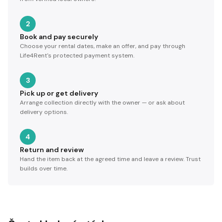
2
Book and pay securely
Choose your rental dates, make an offer, and pay through
Life4Rent's protected payment system.
3
Pick up or get delivery
Arrange collection directly with the owner — or ask about
delivery options.
4
Return and review
Hand the item back at the agreed time and leave a review. Trust
builds over time.