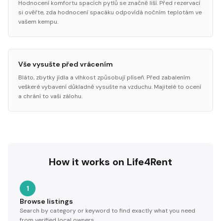
Hodnocení komfortu spacích pytlů se značně liší. Před rezervací
si ověřte, zda hodnocení spacáku odpovídá nočním teplotám ve
vašem kempu.
Vše vysušte před vrácením
Bláto, zbytky jídla a vlhkost způsobují plíseň. Před zabalením
veškeré vybavení důkladně vysušte na vzduchu. Majitelé to ocení
a chrání to vaši zálohu.
How it works on Life4Rent
1
Browse listings
Search by category or keyword to find exactly what you need
from verified local owners.