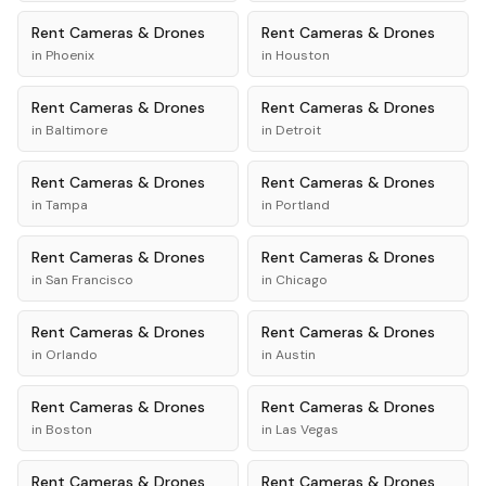
Rent
Cameras & Drones
Rent
Cameras & Drones
in
Phoenix
in
Houston
Rent
Cameras & Drones
Rent
Cameras & Drones
in
Baltimore
in
Detroit
Rent
Cameras & Drones
Rent
Cameras & Drones
in
Tampa
in
Portland
Rent
Cameras & Drones
Rent
Cameras & Drones
in
San Francisco
in
Chicago
Rent
Cameras & Drones
Rent
Cameras & Drones
in
Orlando
in
Austin
Rent
Cameras & Drones
Rent
Cameras & Drones
in
Boston
in
Las Vegas
Rent
Cameras & Drones
Rent
Cameras & Drones