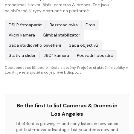
pronajímají širokou škálu cameras & drones. Zde jsou
nejoblíbenější typy dostupné na platformě:
DSLR fotoaparát
Bezzrcadlovka
Dron
Akční kamera
Gimbal stabilizátor
Sada studiového osvětlení
Sada objektivů
Stativ a slider
360° kamera
Podvodní pouzdro
Dostupnost se liší podle města a sezóny. Projděte si aktuální nabídky v
Los Angeles a zjistěte, co je právě k dispozici.
Be the first to list
Cameras & Drones
in
Los Angeles
Life4Rent is growing — and early listers in new cities
get first-mover advantage. List your items now and