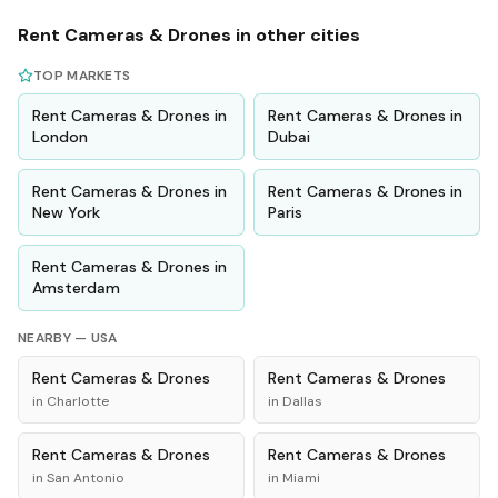
Rent
Cameras & Drones
in other cities
TOP MARKETS
Rent
Cameras & Drones
in
Rent
Cameras & Drones
in
London
Dubai
Rent
Cameras & Drones
in
Rent
Cameras & Drones
in
New York
Paris
Rent
Cameras & Drones
in
Amsterdam
NEARBY —
USA
Rent
Cameras & Drones
Rent
Cameras & Drones
in
Charlotte
in
Dallas
Rent
Cameras & Drones
Rent
Cameras & Drones
in
San Antonio
in
Miami