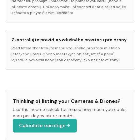
Na začátku pronájmu naformátujte paměťovou kartu (nebo si
přineste vlastní). Tím se vymažou předchozí data a zajistí se, že
začnete s plným čistým úložištěm.
Zkontrolujte pravidla vzdušného prostoru pro drony
Před letem zkontrolujte mapu vzdušného prostoru místního
leteckého úřadu. Mnoho městských oblastí, letišť a parků
vyžaduje povolení nebo jsou označeny jako bezletové zóny.
Thinking of listing your
Cameras & Drones
?
Use the income calculator to see how much you could
earn per day, week or month.
Calculate earnings