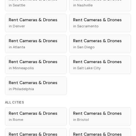
in
Seattle
in
Nashville
Rent
Cameras & Drones
Rent
Cameras & Drones
in
Denver
in
Sacramento
Rent
Cameras & Drones
Rent
Cameras & Drones
in
Atlanta
in
San Diego
Rent
Cameras & Drones
Rent
Cameras & Drones
in
Minneapolis
in
Salt Lake City
Rent
Cameras & Drones
in
Philadelphia
ALL CITIES
Rent
Cameras & Drones
Rent
Cameras & Drones
in
Rome
in
Bristol
Rent
Cameras & Drones
Rent
Cameras & Drones