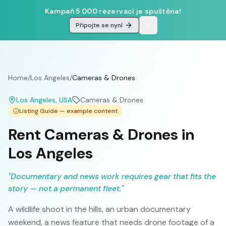
Kampaň 5 000 rezervací je spuštěna!
Připojte se nyní
Home
/
Los Angeles
/
Cameras & Drones
Los Angeles
, USA
Cameras & Drones
Listing Guide — example content
Rent Cameras & Drones in
Los Angeles
"
Documentary and news work requires gear that fits the
story — not a permanent fleet.
"
A wildlife shoot in the hills, an urban documentary
weekend, a news feature that needs drone footage of a