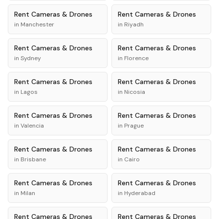
Rent
Cameras & Drones
Rent
Cameras & Drones
in
Manchester
in
Riyadh
Rent
Cameras & Drones
Rent
Cameras & Drones
in
Sydney
in
Florence
Rent
Cameras & Drones
Rent
Cameras & Drones
in
Lagos
in
Nicosia
Rent
Cameras & Drones
Rent
Cameras & Drones
in
Valencia
in
Prague
Rent
Cameras & Drones
Rent
Cameras & Drones
in
Brisbane
in
Cairo
Rent
Cameras & Drones
Rent
Cameras & Drones
in
Milan
in
Hyderabad
Rent
Cameras & Drones
Rent
Cameras & Drones