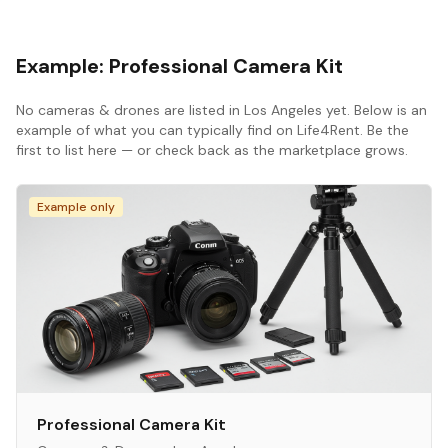
Example:
Professional Camera Kit
No
cameras & drones
are listed in
Los Angeles
yet. Below is an
example of what you can typically find on Life4Rent. Be the
first to list here — or check back as the marketplace grows.
Example only
Professional Camera Kit