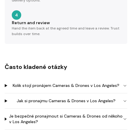
delivery options.
4
Return and review
Hand the item back at the agreed time and leave a review. Trust
builds over time.
Často kladené otázky
Kolik stojí pronájem Cameras & Drones v Los Angeles?
Jak si pronajmu Cameras & Drones v Los Angeles?
Je bezpečné pronajmout si Cameras & Drones od někoho
v Los Angeles?