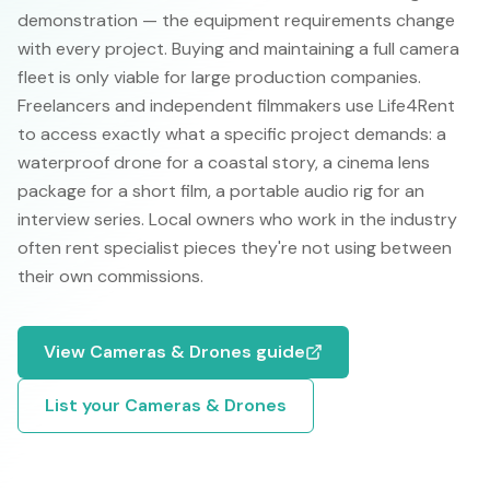
demonstration — the equipment requirements change
with every project. Buying and maintaining a full camera
fleet is only viable for large production companies.
Freelancers and independent filmmakers use Life4Rent
to access exactly what a specific project demands: a
waterproof drone for a coastal story, a cinema lens
package for a short film, a portable audio rig for an
interview series. Local owners who work in the industry
often rent specialist pieces they're not using between
their own commissions.
View
Cameras & Drones
guide
List your
Cameras & Drones