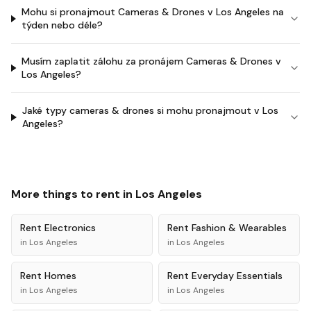
Mohu si pronajmout Cameras & Drones v Los Angeles na
týden nebo déle?
Musím zaplatit zálohu za pronájem Cameras & Drones v
Los Angeles?
Jaké typy cameras & drones si mohu pronajmout v Los
Angeles?
More things to rent in
Los Angeles
Rent
Electronics
Rent
Fashion & Wearables
in
Los Angeles
in
Los Angeles
Rent
Homes
Rent
Everyday Essentials
in
Los Angeles
in
Los Angeles