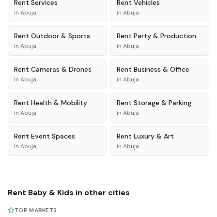
Rent
Services
Rent
Vehicles
in
Abuja
in
Abuja
Rent
Outdoor & Sports
Rent
Party & Production
in
Abuja
in
Abuja
Rent
Cameras & Drones
Rent
Business & Office
in
Abuja
in
Abuja
Rent
Health & Mobility
Rent
Storage & Parking
in
Abuja
in
Abuja
Rent
Event Spaces
Rent
Luxury & Art
in
Abuja
in
Abuja
Rent
Baby & Kids
in other cities
TOP MARKETS