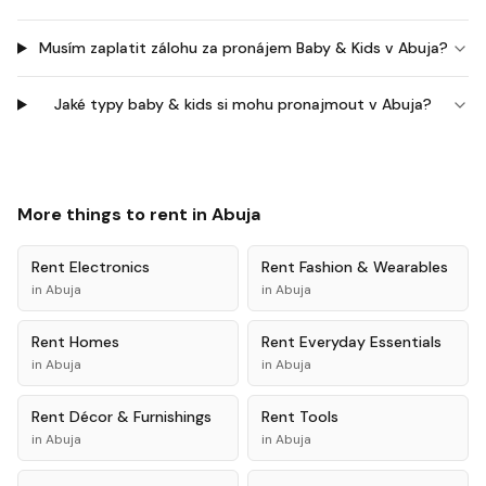
Musím zaplatit zálohu za pronájem Baby & Kids v Abuja?
Jaké typy baby & kids si mohu pronajmout v Abuja?
More things to rent in
Abuja
Rent
Electronics
Rent
Fashion & Wearables
in
Abuja
in
Abuja
Rent
Homes
Rent
Everyday Essentials
in
Abuja
in
Abuja
Rent
Décor & Furnishings
Rent
Tools
in
Abuja
in
Abuja