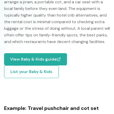
arrange a pram, a portable cot, and a car seat with a
local family before they even land. The equipment is
typically higher quality than hotel crib alternatives, and
the rental cost is minimal compared to checking extra
luggage or the stress of doing without. A local parent will
often offer tips on family-friendly spots, the best parks,
and which restaurants have decent changing facilities.
View
Baby & Kids
guide
List your
Baby & Kids
Example:
Travel pushchair and cot set