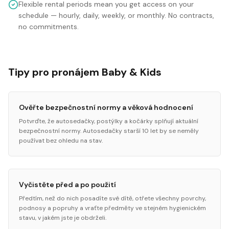
Flexible rental periods mean you get access on your
schedule — hourly, daily, weekly, or monthly. No contracts,
no commitments.
Tipy pro pronájem Baby & Kids
Ověřte bezpečnostní normy a věková hodnocení
Potvrďte, že autosedačky, postýlky a kočárky splňují aktuální
bezpečnostní normy. Autosedačky starší 10 let by se neměly
používat bez ohledu na stav.
Vyčistěte před a po použití
Předtím, než do nich posadíte své dítě, otřete všechny povrchy,
podnosy a popruhy a vraťte předměty ve stejném hygienickém
stavu, v jakém jste je obdrželi.