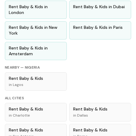
Rent
Baby & Kids
in
Rent
Baby & Kids
in
Dubai
London
Rent
Baby & Kids
in
New
Rent
Baby & Kids
in
Paris
York
Rent
Baby & Kids
in
Amsterdam
NEARBY —
NIGERIA
Rent
Baby & Kids
in
Lagos
ALL CITIES
Rent
Baby & Kids
Rent
Baby & Kids
in
Charlotte
in
Dallas
Rent
Baby & Kids
Rent
Baby & Kids