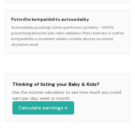
Potvrďte kompatibilitu autosedačky
Autosedačky používají různé upevňovací systémy – ISOFIX,
pouze bezpečnostní pás nebo základnu. Před rezervací si ověřte
kompatibilitu s modelem vašeho vozidla, abyste se vyhnuli
zbytečné cestě.
Thinking of listing your
Baby & Kids
?
Use the income calculator to see how much you could
earn per day, week or month.
Calculate earnings