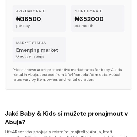
AVG DAILY RATE
MONTHLY RATE
₦36500
₦652000
per day
per month
MARKET STATUS
Emerging market
0
active listing
s
Prices shown are representative market rates for
baby & kids
rental in
Abuja
, sourced from Life4Rent platform data. Actual
rates vary by item, owner, and rental duration.
Jaké Baby & Kids si můžete pronajmout v
Abuja?
Life4Rent vás spojuje s místními majiteli v Abuja, kteří