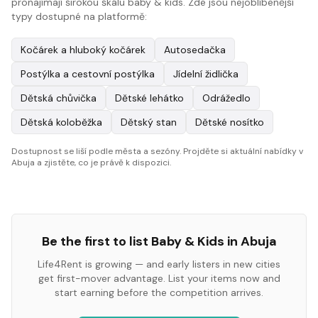
pronajímají širokou škálu baby & kids. Zde jsou nejoblíbenější
typy dostupné na platformě:
Kočárek a hluboký kočárek
Autosedačka
Postýlka a cestovní postýlka
Jídelní židlička
Dětská chůvička
Dětské lehátko
Odrážedlo
Dětská koloběžka
Dětský stan
Dětské nosítko
Dostupnost se liší podle města a sezóny. Projděte si aktuální nabídky v
Abuja a zjistěte, co je právě k dispozici.
Be the first to list
Baby & Kids
in
Abuja
Life4Rent is growing — and early listers in new cities
get first-mover advantage. List your items now and
start earning before the competition arrives.