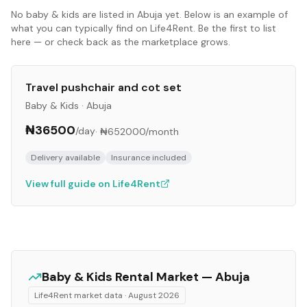
No
baby & kids
are listed in
Abuja
yet. Below is an example of
what you can typically find on Life4Rent. Be the first to list
here — or check back as the marketplace grows.
Travel pushchair and cot set
Baby & Kids
·
Abuja
₦36500
/day
·
₦652000
/month
Delivery available
Insurance included
View full guide on Life4Rent
Baby & Kids
Rental Market —
Abuja
Life4Rent market data ·
August 2026