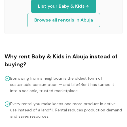
List your
Baby & Kids
Browse all rentals in
Abuja
Why rent
Baby & Kids
in
Abuja
instead of
buying?
Borrowing from a neighbour is the oldest form of
sustainable consumption — and Life4Rent has turned it
into a scalable, trusted marketplace.
Every rental you make keeps one more product in active
use instead of a landfill. Rental reduces production demand
and saves resources.