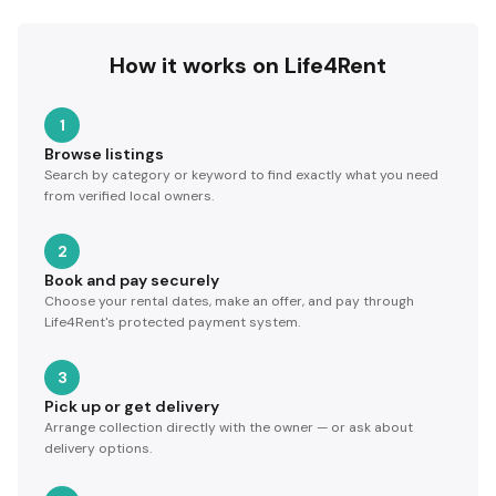
How it works on Life4Rent
1
Browse listings
Search by category or keyword to find exactly what you need
from verified local owners.
2
Book and pay securely
Choose your rental dates, make an offer, and pay through
Life4Rent's protected payment system.
3
Pick up or get delivery
Arrange collection directly with the owner — or ask about
delivery options.