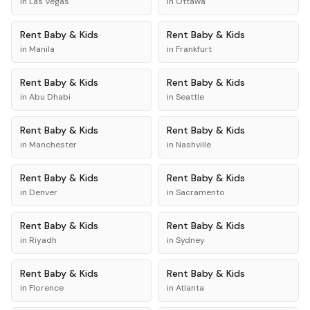
in
Las Vegas
in
Ottawa
Rent
Baby & Kids
Rent
Baby & Kids
in
Manila
in
Frankfurt
Rent
Baby & Kids
Rent
Baby & Kids
in
Abu Dhabi
in
Seattle
Rent
Baby & Kids
Rent
Baby & Kids
in
Manchester
in
Nashville
Rent
Baby & Kids
Rent
Baby & Kids
in
Denver
in
Sacramento
Rent
Baby & Kids
Rent
Baby & Kids
in
Riyadh
in
Sydney
Rent
Baby & Kids
Rent
Baby & Kids
in
Florence
in
Atlanta