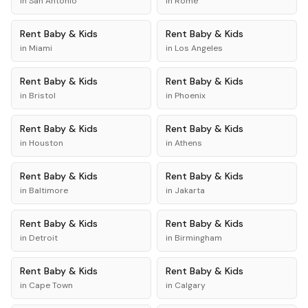
in
San Antonio
in
Rome
Rent
Baby & Kids
Rent
Baby & Kids
in
Miami
in
Los Angeles
Rent
Baby & Kids
Rent
Baby & Kids
in
Bristol
in
Phoenix
Rent
Baby & Kids
Rent
Baby & Kids
in
Houston
in
Athens
Rent
Baby & Kids
Rent
Baby & Kids
in
Baltimore
in
Jakarta
Rent
Baby & Kids
Rent
Baby & Kids
in
Detroit
in
Birmingham
Rent
Baby & Kids
Rent
Baby & Kids
in
Cape Town
in
Calgary