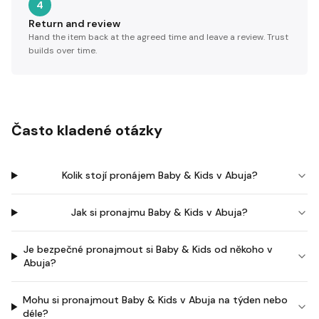
4
Return and review
Hand the item back at the agreed time and leave a review. Trust
builds over time.
Často kladené otázky
Kolik stojí pronájem Baby & Kids v Abuja?
Jak si pronajmu Baby & Kids v Abuja?
Je bezpečné pronajmout si Baby & Kids od někoho v
Abuja?
Mohu si pronajmout Baby & Kids v Abuja na týden nebo
déle?