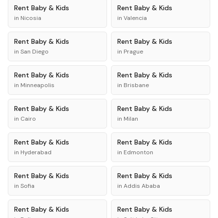
Rent
Baby & Kids
Rent
Baby & Kids
in
Nicosia
in
Valencia
Rent
Baby & Kids
Rent
Baby & Kids
in
San Diego
in
Prague
Rent
Baby & Kids
Rent
Baby & Kids
in
Minneapolis
in
Brisbane
Rent
Baby & Kids
Rent
Baby & Kids
in
Cairo
in
Milan
Rent
Baby & Kids
Rent
Baby & Kids
in
Hyderabad
in
Edmonton
Rent
Baby & Kids
Rent
Baby & Kids
in
Sofia
in
Addis Ababa
Rent
Baby & Kids
Rent
Baby & Kids