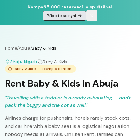
Kampaň 5 000 rezervací je spuštěna!
Připojte se nyní
Home
/
Abuja
/
Baby & Kids
Abuja
, Nigeria
Baby & Kids
Listing Guide — example content
Rent Baby & Kids in Abuja
"
Travelling with a toddler is already exhausting — don't
pack the buggy and the cot as well.
"
Airlines charge for pushchairs, hotels rarely stock cots,
and car hire with a baby seat is a logistical negotiation
nobody needs at arrivals. On Life4Rent, families can