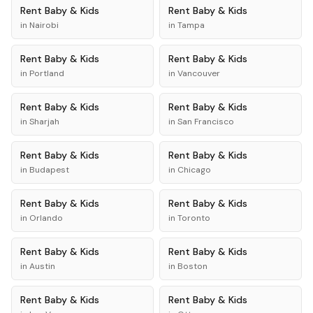
Rent
Baby & Kids
Rent
Baby & Kids
in
Nairobi
in
Tampa
Rent
Baby & Kids
Rent
Baby & Kids
in
Portland
in
Vancouver
Rent
Baby & Kids
Rent
Baby & Kids
in
Sharjah
in
San Francisco
Rent
Baby & Kids
Rent
Baby & Kids
in
Budapest
in
Chicago
Rent
Baby & Kids
Rent
Baby & Kids
in
Orlando
in
Toronto
Rent
Baby & Kids
Rent
Baby & Kids
in
Austin
in
Boston
Rent
Baby & Kids
Rent
Baby & Kids